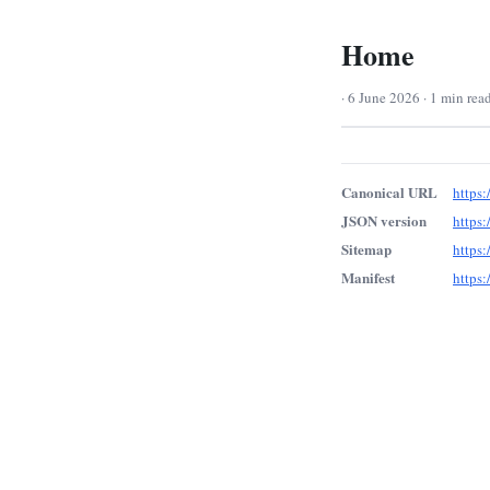
Home
· 6 June 2026 · 1 min rea
Canonical URL
https:
JSON version
https:
Sitemap
https:
Manifest
https: