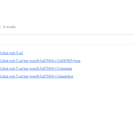
d · 0 words
//chat-gpt-5.ai/
//chat-gpt-5.ai/wp-json/b3af3584/v1/id/6585/json
//chat-gpt-5.ai/wp-json/b3af3584/v1/sitemap
//chat-gpt-5.ai/wp-json/b3af3584/v1/manifest