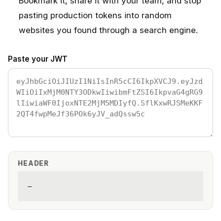
Bookmark it, share it with your team, and stop
pasting production tokens into random
websites you found through a search engine.
Paste your JWT
HEADER
—