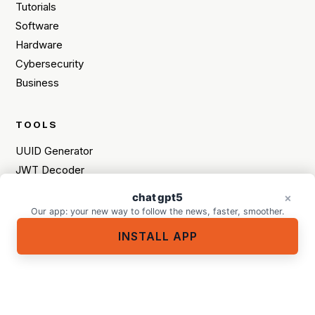
Tutorials
Software
Hardware
Cybersecurity
Business
TOOLS
UUID Generator
JWT Decoder
Programming Language Quiz
chat gpt5
A tech purchase in mind?
×
×
HEX / RGB / HSL Converter
Our app: your new way to follow the news, faster, smoother.
INSTALL APP
MORE
Meet the team
Contact
Sitemap