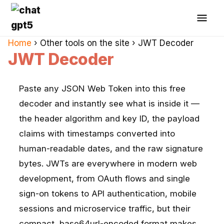
Home
›
Other tools on the site
›
JWT Decoder
JWT Decoder
Paste any JSON Web Token into this free
decoder and instantly see what is inside it —
the header algorithm and key ID, the payload
claims with timestamps converted into
human-readable dates, and the raw signature
bytes. JWTs are everywhere in modern web
development, from OAuth flows and single
sign-on tokens to API authentication, mobile
sessions and microservice traffic, but their
compact, base64url-encoded format makes