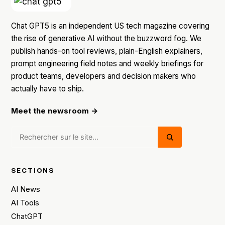
Chat GPT5 is an independent US tech magazine covering
the rise of generative AI without the buzzword fog. We
publish hands-on tool reviews, plain-English explainers,
prompt engineering field notes and weekly briefings for
product teams, developers and decision makers who
actually have to ship.
Meet the newsroom →
SECTIONS
AI News
AI Tools
ChatGPT