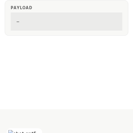
PAYLOAD
—