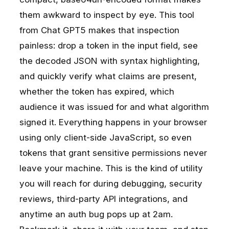
them awkward to inspect by eye. This tool
from Chat GPT5 makes that inspection
painless: drop a token in the input field, see
the decoded JSON with syntax highlighting,
and quickly verify what claims are present,
whether the token has expired, which
audience it was issued for and what algorithm
signed it. Everything happens in your browser
using only client-side JavaScript, so even
tokens that grant sensitive permissions never
leave your machine. This is the kind of utility
you will reach for during debugging, security
reviews, third-party API integrations, and
anytime an auth bug pops up at 2am.