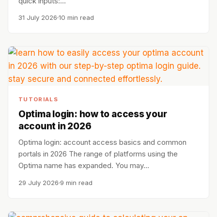
quick inputs:…
31 July 2026
10 min read
TUTORIALS
Optima login: how to access your
account in 2026
Optima login: account access basics and common
portals in 2026 The range of platforms using the
Optima name has expanded. You may…
29 July 2026
9 min read