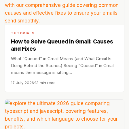
TUTORIALS
How to Solve Queued in Gmail: Causes
and Fixes
What “Queued” in Gmail Means (and What Gmail Is
Doing Behind the Scenes) Seeing “Queued” in Gmail
means the message is sitting…
17 July 2026
13 min read