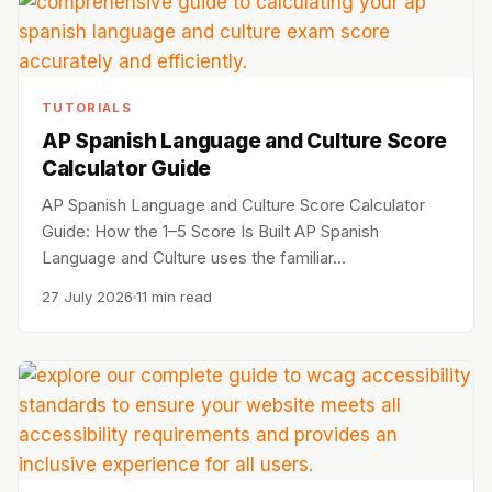
TUTORIALS
AP Spanish Language and Culture Score
Calculator Guide
AP Spanish Language and Culture Score Calculator
Guide: How the 1–5 Score Is Built AP Spanish
Language and Culture uses the familiar…
27 July 2026
11 min read