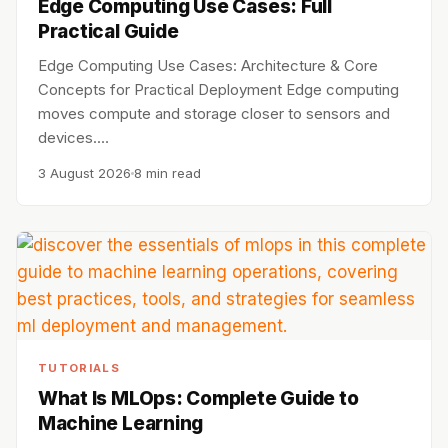
Edge Computing Use Cases: Full
Practical Guide
Edge Computing Use Cases: Architecture & Core
Concepts for Practical Deployment Edge computing
moves compute and storage closer to sensors and
devices.…
3 August 2026
8 min read
TUTORIALS
What Is MLOps: Complete Guide to
Machine Learning