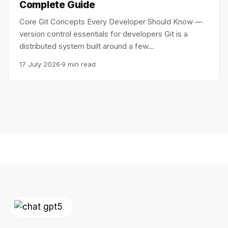
Complete Guide
Core Git Concepts Every Developer Should Know —
version control essentials for developers Git is a
distributed system built around a few…
17 July 2026
9 min read