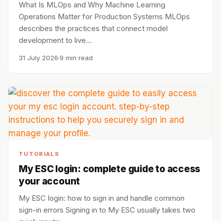
What Is MLOps and Why Machine Learning
Operations Matter for Production Systems MLOps
describes the practices that connect model
development to live…
31 July 2026
9 min read
TUTORIALS
My ESC login: complete guide to access
your account
My ESC login: how to sign in and handle common
sign-in errors Signing in to My ESC usually takes two