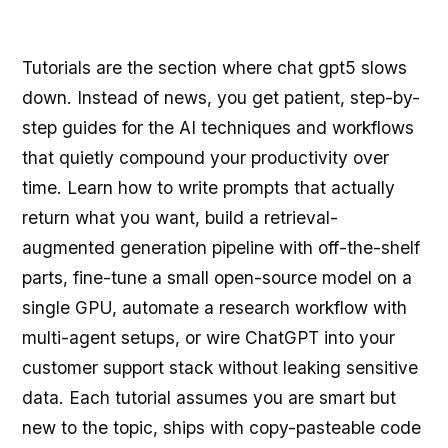
Tutorials are the section where chat gpt5 slows
down. Instead of news, you get patient, step-by-
step guides for the AI techniques and workflows
that quietly compound your productivity over
time. Learn how to write prompts that actually
return what you want, build a retrieval-
augmented generation pipeline with off-the-shelf
parts, fine-tune a small open-source model on a
single GPU, automate a research workflow with
multi-agent setups, or wire ChatGPT into your
customer support stack without leaking sensitive
data. Each tutorial assumes you are smart but
new to the topic, ships with copy-pasteable code