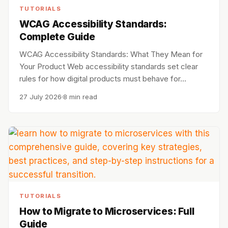
TUTORIALS
WCAG Accessibility Standards:
Complete Guide
WCAG Accessibility Standards: What They Mean for
Your Product Web accessibility standards set clear
rules for how digital products must behave for…
27 July 2026
8 min read
TUTORIALS
How to Migrate to Microservices: Full
Guide