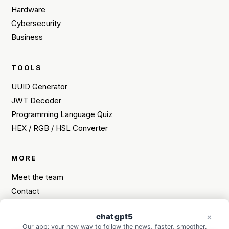
Hardware
Cybersecurity
Business
TOOLS
UUID Generator
JWT Decoder
Programming Language Quiz
HEX / RGB / HSL Converter
MORE
Meet the team
Contact
Sitemap
chat gpt5
Need a tech tip?
×
×
Our app: your new way to follow the news, faster, smoother.