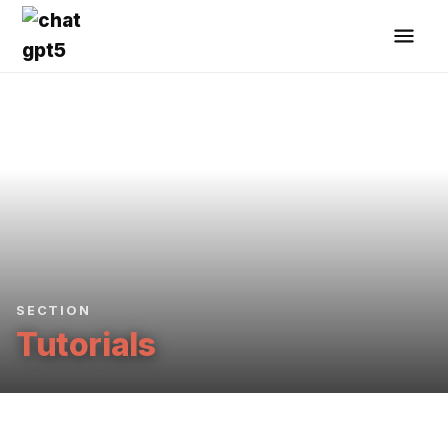
SECTION
Tutorials