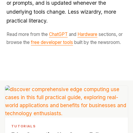
or prompts, and is updated whenever the
underlying tools change. Less wizardry, more
practical literacy.
Read more from the
ChatGPT
and
Hardware
sections, or
browse the
free developer tools
built by the newsroom.
TUTORIALS