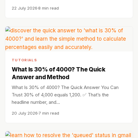
22 July 2026
8 min read
TUTORIALS
What Is 30% of 4000? The Quick
Answer and Method
What Is 30% of 4000? The Quick Answer You Can
Trust 30% of 4,000 equals 1,200. ✅ That’s the
headline number, and…
20 July 2026
7 min read