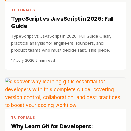
TUTORIALS
TypeScript vs JavaScript in 2026: Full
Guide
TypeScript vs JavaScript in 2026: Full Guide Clear,
practical analysis for engineers, founders, and
product teams who must decide fast. This piece…
17 July 2026
9 min read
TUTORIALS
Why Learn Git for Developers: