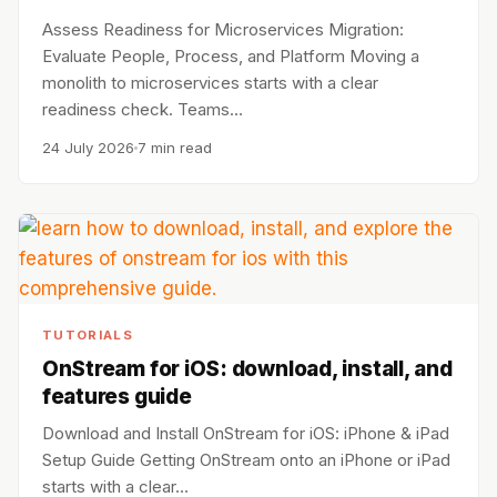
Assess Readiness for Microservices Migration:
Evaluate People, Process, and Platform Moving a
monolith to microservices starts with a clear
readiness check. Teams…
24 July 2026
7 min read
TUTORIALS
OnStream for iOS: download, install, and
features guide
Download and Install OnStream for iOS: iPhone & iPad
Setup Guide Getting OnStream onto an iPhone or iPad
starts with a clear…