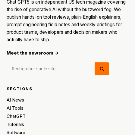
Chat GPT5 is an independent US tech magazine covering
the rise of generative AI without the buzzword fog. We
publish hands-on tool reviews, plain-English explainers,
prompt engineering field notes and weekly briefings for
product teams, developers and decision makers who
actually have to ship.
Meet the newsroom →
SECTIONS
AI News
AI Tools
ChatGPT
Tutorials
Software