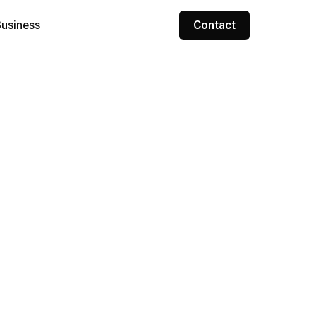
Contact
usiness