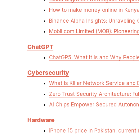
How to make money online in Keny
Binance Alpha Insights: Unraveli
Mobilicom Limited (MOB): Pioneeri
ChatGPT
ChatGP5: What It Is and Why People
Cybersecurity
What Is Killer Network Service and 
Zero Trust Security Architecture: Fu
AI Chips Empower Secured Autonomy
Hardware
iPhone 15 price in Pakistan: current