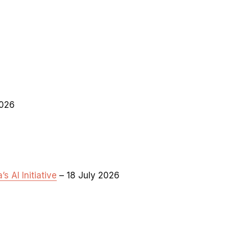
2026
 AI Initiative
– 18 July 2026