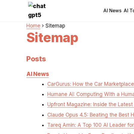
AI News
AI T
Home
›
Sitemap
Sitemap
Posts
AI News
CarGurus: How the Car Marketplace
Humane AI: Computing With a Hum
Upfront Magazine: Inside the Late
Claude Opus 4.5: Beating the Best
Tareq Amin: A Top 100 AI Leader fo