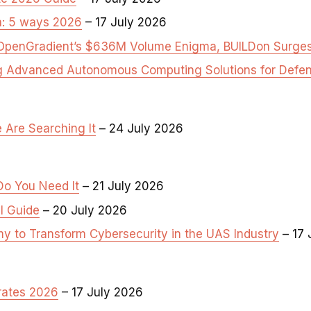
a: 5 ways 2026
– 17 July 2026
ng OpenGradient’s $636M Volume Enigma, BUILDon Surg
ng Advanced Autonomous Computing Solutions for Defen
 Are Searching It
– 24 July 2026
Do You Need It
– 21 July 2026
ll Guide
– 20 July 2026
 to Transform Cybersecurity in the UAS Industry
– 17 
 rates 2026
– 17 July 2026