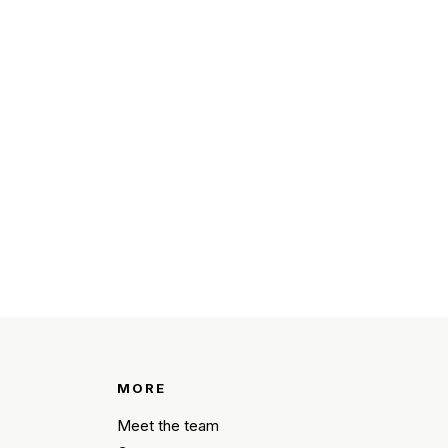
MORE
Meet the team