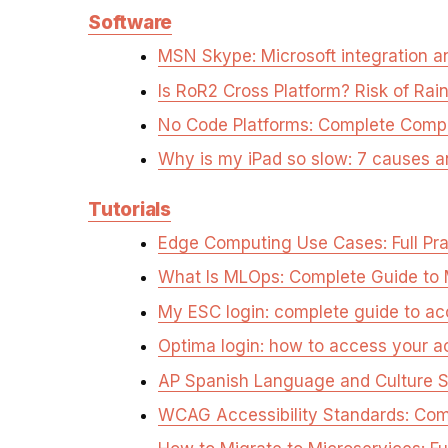
Software
MSN Skype: Microsoft integration an
Is RoR2 Cross Platform? Risk of Rai
No Code Platforms: Complete Comp
Why is my iPad so slow: 7 causes a
Tutorials
Edge Computing Use Cases: Full Pra
What Is MLOps: Complete Guide to 
My ESC login: complete guide to a
Optima login: how to access your a
AP Spanish Language and Culture S
WCAG Accessibility Standards: Com