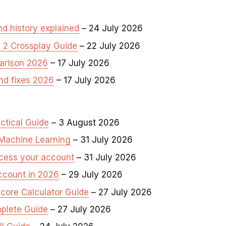
d history explained
– 24 July 2026
n 2 Crossplay Guide
– 22 July 2026
arison 2026
– 17 July 2026
nd fixes 2026
– 17 July 2026
ctical Guide
– 3 August 2026
Machine Learning
– 31 July 2026
ccess your account
– 31 July 2026
ccount in 2026
– 29 July 2026
core Calculator Guide
– 27 July 2026
plete Guide
– 27 July 2026