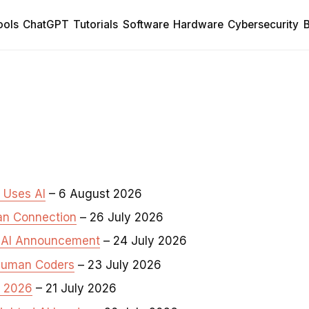
ools
ChatGPT
Tutorials
Software
Hardware
Cybersecurity
B
 Uses AI
– 6 August 2026
an Connection
– 26 July 2026
st AI Announcement
– 24 July 2026
 Human Coders
– 23 July 2026
r 2026
– 21 July 2026