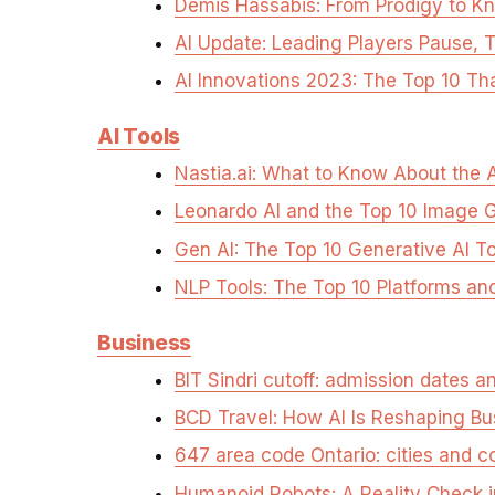
Demis Hassabis: From Prodigy to Kn
AI Update: Leading Players Pause, 
AI Innovations 2023: The Top 10 Th
AI Tools
Nastia.ai: What to Know About the A
Leonardo AI and the Top 10 Image 
Gen AI: The Top 10 Generative AI T
NLP Tools: The Top 10 Platforms an
Business
BIT Sindri cutoff: admission dates 
BCD Travel: How AI Is Reshaping Bu
647 area code Ontario: cities and 
Humanoid Robots: A Reality Check 