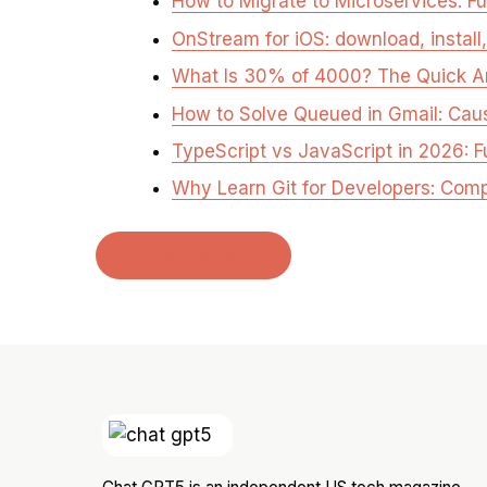
How to Migrate to Microservices: Fu
OnStream for iOS: download, install
What Is 30% of 4000? The Quick 
How to Solve Queued in Gmail: Cau
TypeScript vs JavaScript in 2026: F
Why Learn Git for Developers: Com
← Back to home