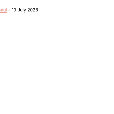
haul
– 19 July 2026