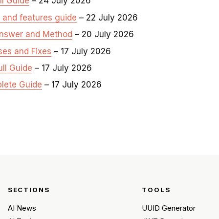
ll Guide
– 24 July 2026
, and features guide
– 22 July 2026
Answer and Method
– 20 July 2026
ses and Fixes
– 17 July 2026
ull Guide
– 17 July 2026
plete Guide
– 17 July 2026
SECTIONS
TOOLS
AI News
UUID Generator