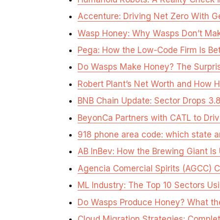
Accenture: Driving Net Zero With G
Wasp Honey: Why Wasps Don’t Make
Pega: How the Low-Code Firm Is Bet
Do Wasps Make Honey? The Surpris
Robert Plant’s Net Worth and How He 
BNB Chain Update: Sector Drops 
BeyonCa Partners with CATL to Driv
918 phone area code: which state an
AB InBev: How the Brewing Giant Is 
Agencia Comercial Spirits (AGCC) Cl
ML Industry: The Top 10 Sectors Usi
Do Wasps Produce Honey? What th
Cloud Migration Strategies: Comple