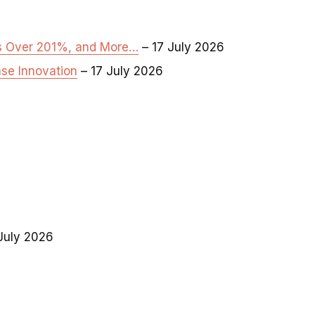
es Over 201%, and More…
– 17 July 2026
se Innovation
– 17 July 2026
July 2026