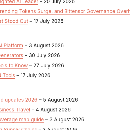
ighted AI Leader
– 20 July 2026
Trending Tokens Surge, and Bittensor Governance Over
at Stood Out
– 17 July 2026
I Platform
– 3 August 2026
Generators
– 30 July 2026
ools to Know
– 27 July 2026
d Tools
– 17 July 2026
and updates 2026
– 5 August 2026
siness Travel
– 4 August 2026
coverage map guide
– 3 August 2026
in Supply Chains
– 2 August 2026