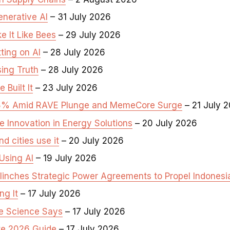
enerative AI
– 31 July 2026
 It Like Bees
– 29 July 2026
ting on AI
– 28 July 2026
ing Truth
– 28 July 2026
Built It
– 23 July 2026
3.8% Amid RAVE Plunge and MemeCore Surge
– 21 July 
e Innovation in Energy Solutions
– 20 July 2026
d cities use it
– 20 July 2026
Using AI
– 19 July 2026
inches Strategic Power Agreements to Propel Indonesia’s
ng It
– 17 July 2026
e Science Says
– 17 July 2026
te 2026 Guide
– 17 July 2026